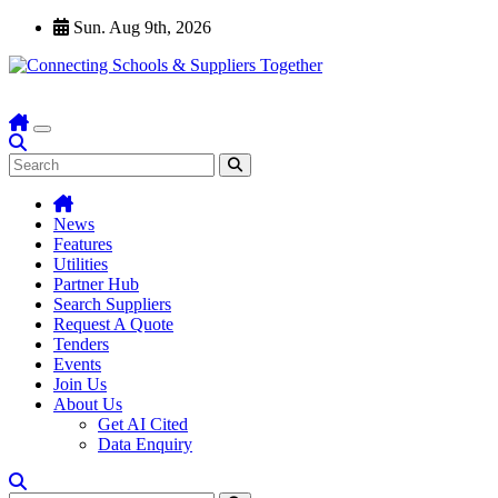
Skip
Sun. Aug 9th, 2026
to
content
News
Features
Utilities
Partner Hub
Search Suppliers
Request A Quote
Tenders
Events
Join Us
About Us
Get AI Cited
Data Enquiry