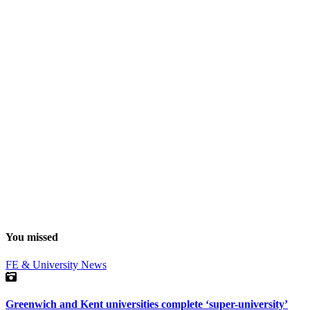
You missed
FE & University
News
Greenwich and Kent universities complete ‘super-university’