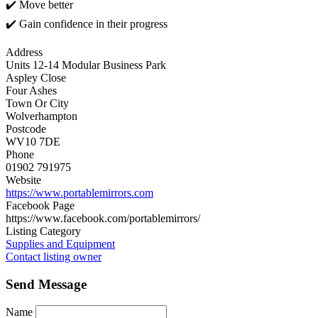
✔️ Move better
✔️ Gain confidence in their progress
Address
Units 12-14 Modular Business Park
Aspley Close
Four Ashes
Town Or City
Wolverhampton
Postcode
WV10 7DE
Phone
01902 791975
Website
https://www.portablemirrors.com
Facebook Page
https://www.facebook.com/portablemirrors/
Listing Category
Supplies and Equipment
Contact listing owner
Send Message
Name