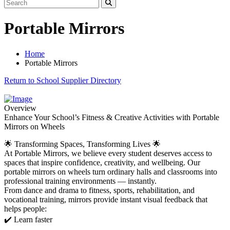
Portable Mirrors
Home
Portable Mirrors
Return to School Supplier Directory
Overview
Enhance Your School’s Fitness & Creative Activities with Portable
Mirrors on Wheels
🌟 Transforming Spaces, Transforming Lives 🌟
At Portable Mirrors, we believe every student deserves access to
spaces that inspire confidence, creativity, and wellbeing. Our
portable mirrors on wheels turn ordinary halls and classrooms into
professional training environments — instantly.
From dance and drama to fitness, sports, rehabilitation, and
vocational training, mirrors provide instant visual feedback that
helps people:
✔️ Learn faster