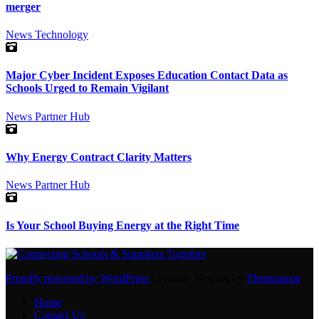
merger
News
Technology
Major Cyber Incident Exposes Education Contact Data as
Schools Urged to Remain Vigilant
News
Partner Hub
Why Energy Contract Clarity Matters
News
Partner Hub
Is Your School Buying Energy at the Right Time
Proudly powered by WordPress
|
Theme: Newses by
Themeansar
.
Home
Contact Us