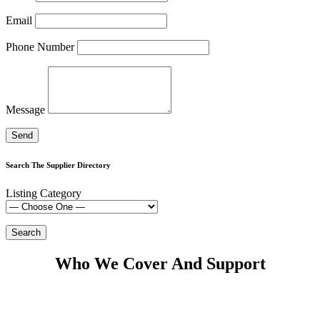
Email
Phone Number
Message
Search The Supplier Directory
Listing Category
Who We Cover And Support