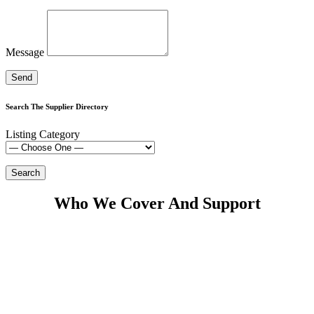
Message
Search The Supplier Directory
Listing Category
Who We Cover And Support