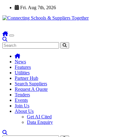
Skip
Fri. Aug 7th, 2026
to
content
News
Features
Utilities
Partner Hub
Search Suppliers
Request A Quote
Tenders
Events
Join Us
About Us
Get AI Cited
Data Enquiry