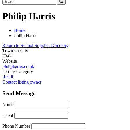
Philip Harris
Home
Philip Harris
Return to School Supplier Directory
Town Or City
Hyde
Website
philipharris.co.uk
Listing Category
Retail
Contact listing owner
Send Message
Name
Email
Phone Number