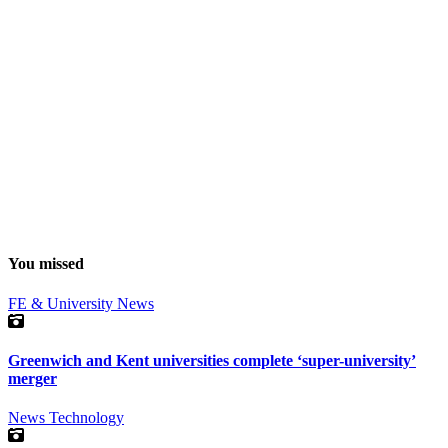
You missed
FE & University
News
Greenwich and Kent universities complete ‘super-university’
merger
News
Technology