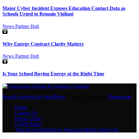
Major Cyber Incident Exposes Education Contact Data as
Schools Urged to Remain Vigilant
News
Partner Hub
Why Energy Contract Clarity Matters
News
Partner Hub
Is Your School Buying Energy at the Right Time
Proudly powered by WordPress
|
Theme: Newses by
Themeansar
.
Home
Contact Us
Privacy Policy
GDPR Policy
This site is published by Newscast Media Group Ltd.