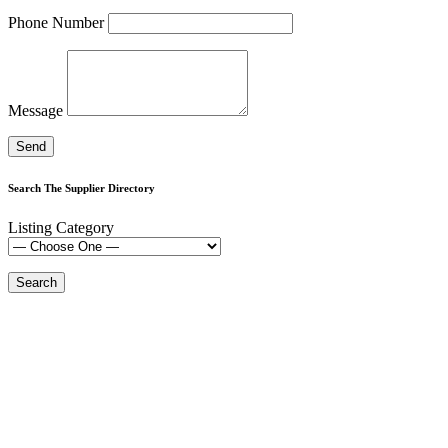
Phone Number
Message
Search The Supplier Directory
Listing Category