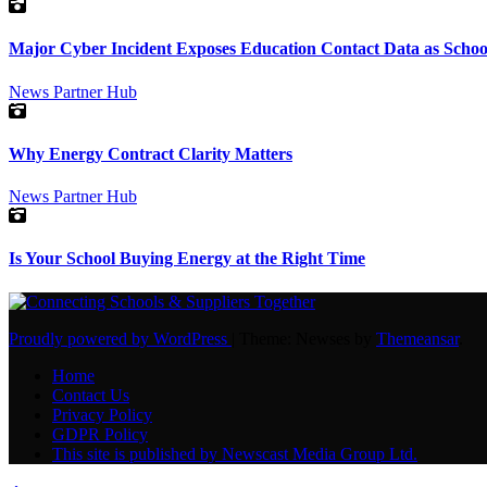
Major Cyber Incident Exposes Education Contact Data as Schoo
News
Partner Hub
Why Energy Contract Clarity Matters
News
Partner Hub
Is Your School Buying Energy at the Right Time
Proudly powered by WordPress
|
Theme: Newses by
Themeansar
.
Home
Contact Us
Privacy Policy
GDPR Policy
This site is published by Newscast Media Group Ltd.