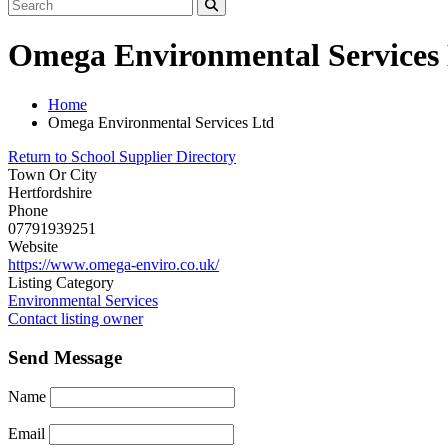
Omega Environmental Services
Home
Omega Environmental Services Ltd
Return to School Supplier Directory
Town Or City
Hertfordshire
Phone
07791939251
Website
https://www.omega-enviro.co.uk/
Listing Category
Environmental Services
Contact listing owner
Send Message
Name
Email