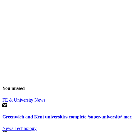
You missed
FE & University
News
Greenwich and Kent universities complete ‘super-university’ mer
News
Technology