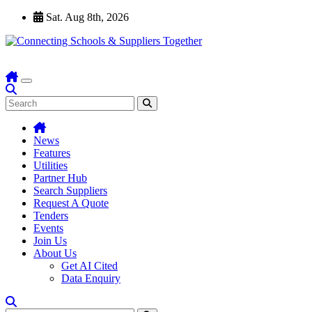
Skip
Sat. Aug 8th, 2026
to
content
News
Features
Utilities
Partner Hub
Search Suppliers
Request A Quote
Tenders
Events
Join Us
About Us
Get AI Cited
Data Enquiry