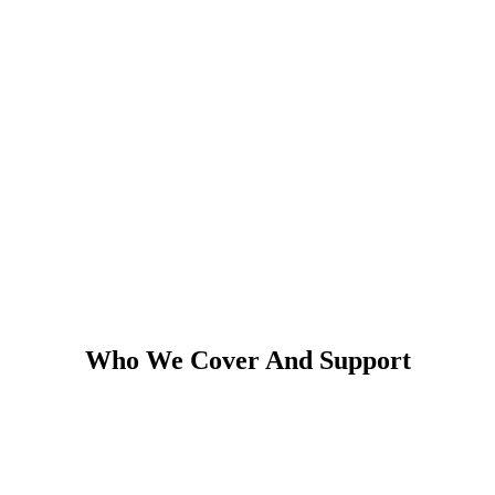
Who We Cover And Support